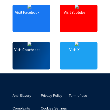
Visit Facebook
Visit Youtube
Visit Coachcast
Visit X
Anti-Slavery
Privacy Policy
Term of use
Complaints
Cookies Settings