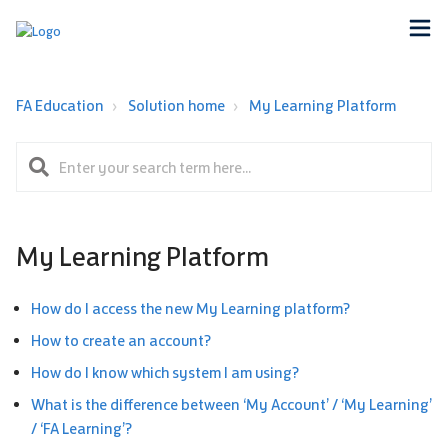
FA Education
Solution home
My Learning Platform
My Learning Platform
How do I access the new My Learning platform?
How to create an account?
How do I know which system I am using?
What is the difference between ‘My Account’ / ‘My Learning’
/ ‘FA Learning’?