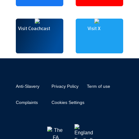
Visit Coachcast
Visit X
Anti-Slavery
Privacy Policy
Term of use
Complaints
Cookies Settings