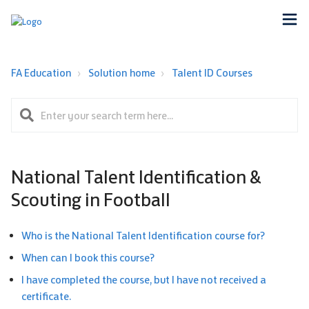
FA Education
Solution home
Talent ID Courses
National Talent Identification &
Scouting in Football
Who is the National Talent Identification course for?
When can I book this course?
I have completed the course, but I have not received a
certificate.