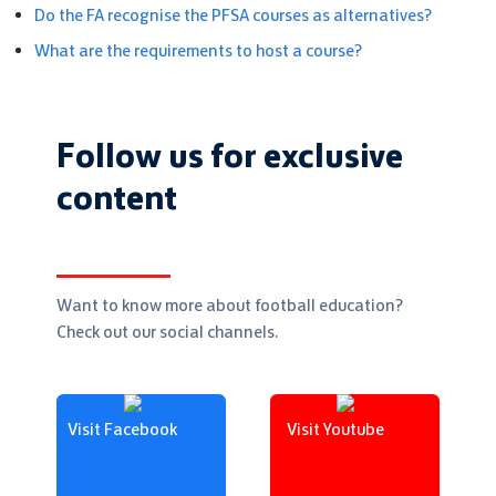
Do the FA recognise the PFSA courses as alternatives?
What are the requirements to host a course?
Follow us for exclusive
content
Want to know more about football education?
Check out our social channels.
Visit Facebook
Visit Youtube