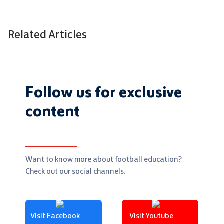
Related Articles
Follow us for exclusive
content
Want to know more about football education?
Check out our social channels.
Visit Facebook
Visit Youtube