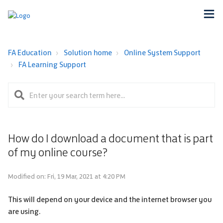
FA Education
Solution home
Online System Support
FA Learning Support
How do I download a document that is part
of my online course?
Modified on: Fri, 19 Mar, 2021 at 4:20 PM
This will depend on your device and the internet browser you
are using.