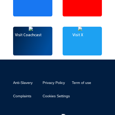
Visit Coachcast
Visit X
Anti-Slavery
Privacy Policy
Term of use
Complaints
Cookies Settings