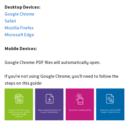
Desktop Devices:
Google Chrome
Safari
Mozilla Firefox
Microsoft Edge
Mobile Devices:
Google Chrome: PDF files will automatically open.
If you’re not using Google Chrome, you’ll need to follow the
steps on this guide: