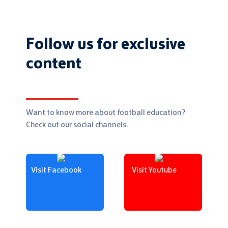
Follow us for exclusive
content
Want to know more about football education?
Check out our social channels.
Visit Facebook
Visit Youtube