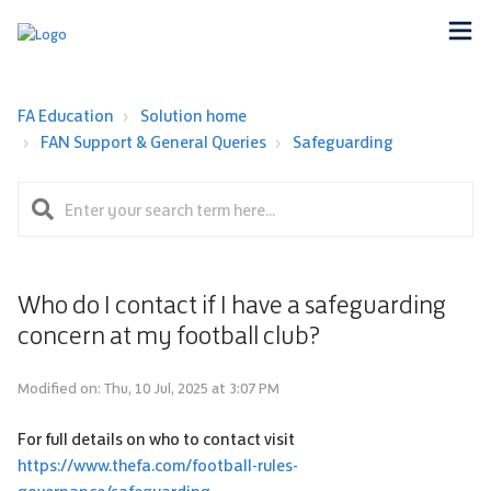
FA Education
Solution home
FAN Support & General Queries
Safeguarding
Who do I contact if I have a safeguarding
concern at my football club?
Modified on: Thu, 10 Jul, 2025 at 3:07 PM
For full details on who to contact visit
https://www.thefa.com/football-rules-