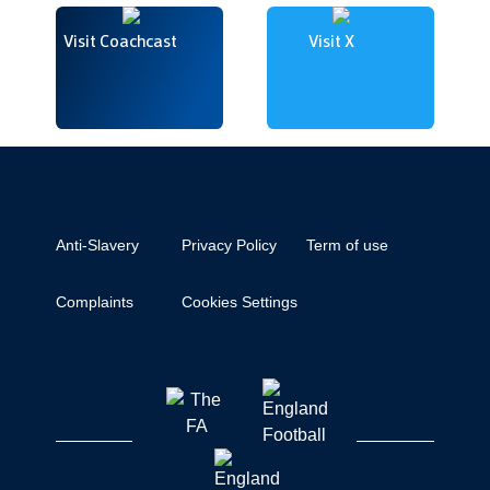
Visit Coachcast
Visit X
Anti-Slavery
Privacy Policy
Term of use
Complaints
Cookies Settings