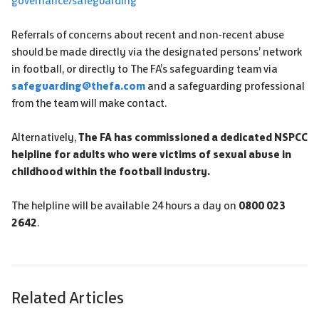
governance/safeguarding
Referrals of concerns about recent and non-recent abuse
should be made directly via the designated persons’ network
in football, or directly to The FA’s safeguarding team via
safeguarding@thefa.com
and a safeguarding professional
from the team will make contact.
Alternatively,
The FA has commissioned a dedicated NSPCC
helpline for adults who were victims of sexual abuse in
childhood within the football industry.
The helpline will be available 24 hours a day on
0800 023
2642
.
Related Articles