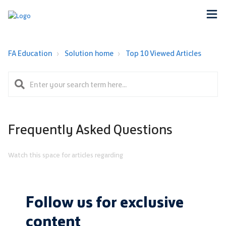
FA Education
Solution home
Top 10 Viewed Articles
Frequently Asked Questions
Watch this space for articles regarding
Follow us for exclusive
content