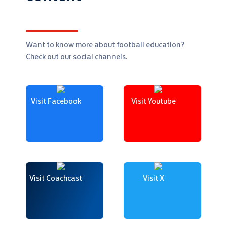
Want to know more about football education?
Check out our social channels.
Visit Facebook
Visit Youtube
Visit Coachcast
Visit X