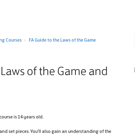
ing Courses
FA Guide to the Laws of the Game
e Laws of the Game and
course is 14 years old.
 and set pieces. You’ll also gain an understanding of the