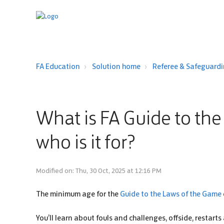
FA Education
Solution home
Referee & Safeguard
What is FA Guide to th
who is it for?
Modified on: Thu, 30 Oct, 2025 at 12:16 PM
The minimum age for the
Guide to the Laws of the Game
You’ll learn about fouls and challenges, offside, restarts