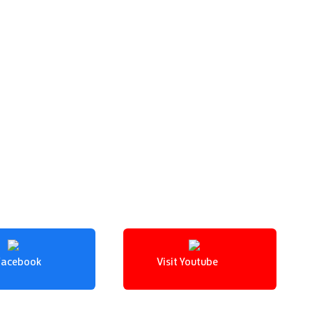
 Facebook
Visit Youtube