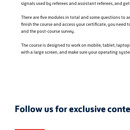
signals used by referees and assistant referees, and get
There are five modules in total and some questions to a
finish the course and access your certificate, you need 
and the post-course survey.
The course is designed to work on mobile, tablet, laptop
with a large screen, and make sure your operating syste
Follow us for exclusive cont