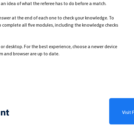
 an idea of what the referee has to do before a match.
nswer at the end of each one to check your knowledge. To
to complete all five modules, including the knowledge checks
 or desktop. For the best experience, choose a newer device
m and browser are up to date.
ent
Visit