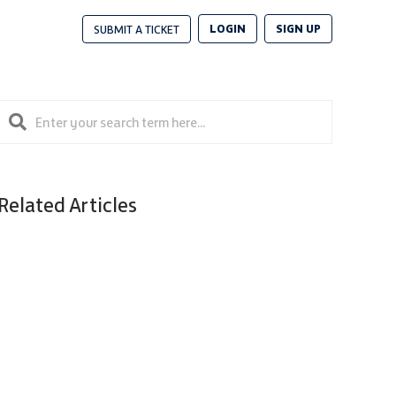
LOGIN
SIGN UP
SUBMIT A TICKET
Related Articles