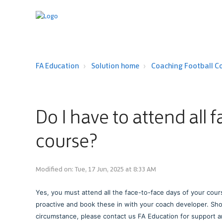
FA Education
Solution home
Coaching Football C
Do I have to attend all 
course?
Modified on: Tue, 17 Jun, 2025 at 8:33 AM
Yes, you must attend all the face-to-face days of your cour
proactive and book these in with your coach developer. Sho
circumstance, please contact us FA Education for support 