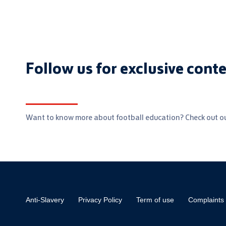
Follow us for exclusive cont
Want to know more about football education? Check out ou
Anti-Slavery
Privacy Policy
Term of use
Complaints