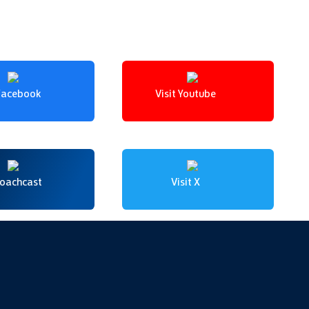
 Facebook
Visit Youtube
Coachcast
Visit X