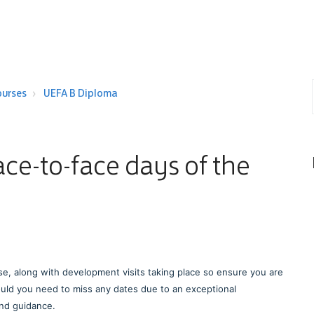
ourses
UEFA B Diploma
face-to-face days of the
se, along with development visits taking place so ensure you are
uld you need to miss any dates due to an exceptional
and guidance.