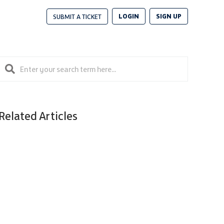
LOGIN
SIGN UP
SUBMIT A TICKET
Related Articles