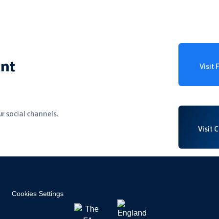
ent
Visit
r social channels.
Visit 
Cookies Settings