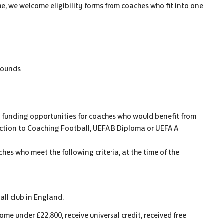
e, we welcome eligibility forms from coaches who fit into one
rounds
 funding opportunities for coaches who would benefit from
uction to Coaching Football, UEFA B Diploma or UEFA A
hes who meet the following criteria, at the time of the
all club in England.
me under £22,800, receive universal credit, received free