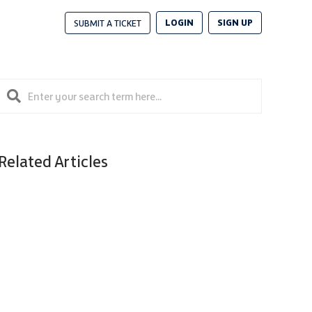
LOGIN
SIGN UP
SUBMIT A TICKET
Related Articles