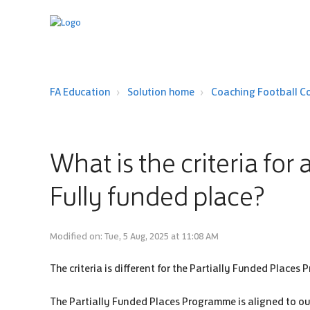
FA Education
Solution home
Coaching Football C
What is the criteria for
Fully funded place?
Modified on: Tue, 5 Aug, 2025 at 11:08 AM
The criteria is different for the Partially Funded Place
The Partially Funded Places Programme is aligned to our