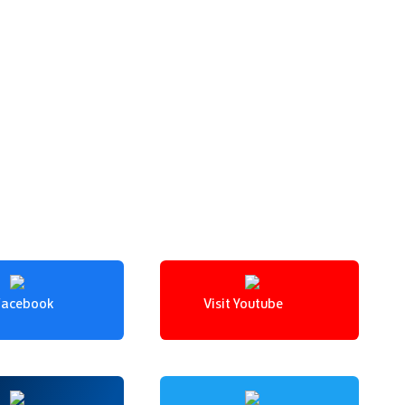
 Facebook
Visit Youtube