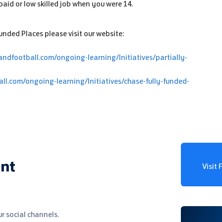
paid or low skilled job when you were 14.
nded Places please visit our website:
andfootball.com/ongoing-learning/Initiatives/partially-
all.com/ongoing-learning/Initiatives/chase-fully-funded-
ent
Visit
r social channels.