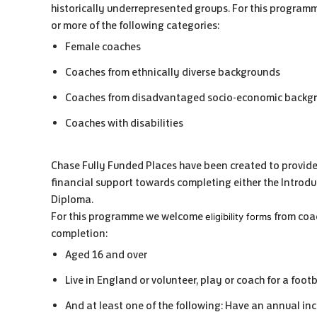
historically underrepresented groups. For this programm
or more of the following categories:
Female coaches
Coaches from ethnically diverse backgrounds
Coaches from disadvantaged socio-economic backg
Coaches with disabilities
Chase Fully Funded Places have been created to provide
financial support towards completing either the Introd
Diploma.
For this programme we welcome
from coac
eligibility forms
completion:
Aged 16 and over
Live in England or volunteer, play or coach for a footb
And at least one of the following: Have an annual inco