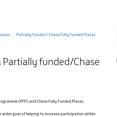
ourses
Partially Funded / Chase Fully Funded Places
 a Partially funded/Chase
s Programme (PFP) and Chase Fully Funded Places.
 wider goal of helping to increase participation within