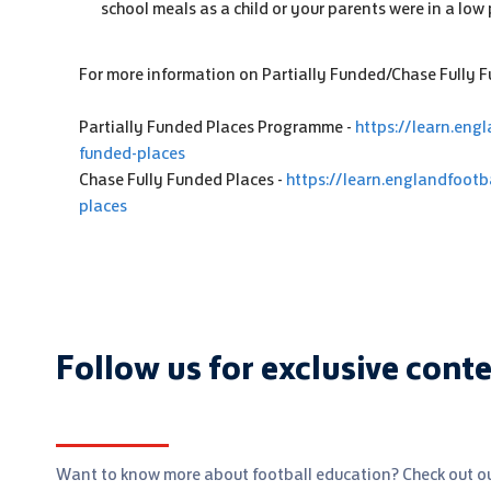
school meals as a child or your parents were in a low 
For more information on Partially Funded/Chase Fully Fu
Partially Funded Places Programme -
https://learn.engl
funded-places
Chase Fully Funded Places -
https://learn.englandfootb
places
Follow us for exclusive cont
Want to know more about football education? Check out ou