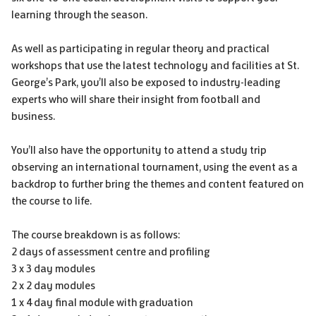
learning through the season.
As well as participating in regular theory and practical
workshops that use the latest technology and facilities at St.
George’s Park, you’ll also be exposed to industry-leading
experts who will share their insight from football and
business.
You’ll also have the opportunity to attend a study trip
observing an international tournament, using the event as a
backdrop to further bring the themes and content featured on
the course to life.
The course breakdown is as follows:
2 days of assessment centre and profiling
3 x 3 day modules
2 x 2 day modules
1 x 4 day final module with graduation