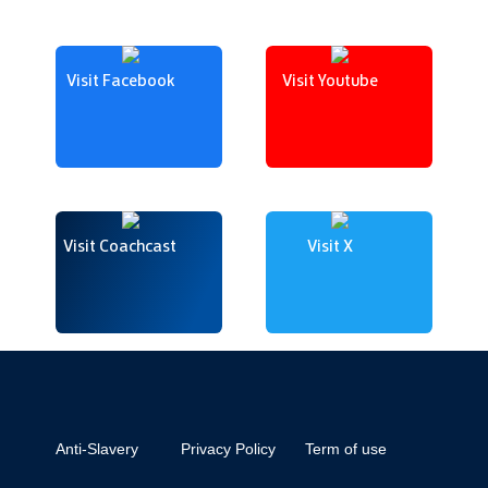
Visit Facebook
Visit Youtube
Visit Coachcast
Visit X
Anti-Slavery
Privacy Policy
Term of use