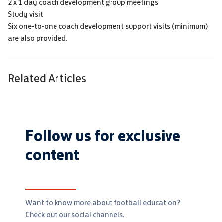
2 x 1 day coach development group meetings
Study visit
Six one-to-one coach development support visits (minimum)
are also provided.
Related Articles
Follow us for exclusive
content
Want to know more about football education?
Check out our social channels.