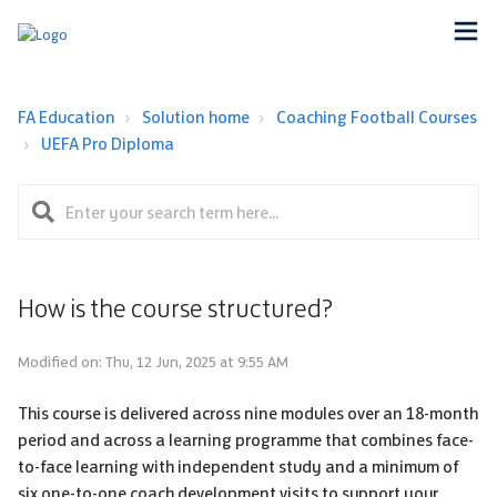
FA Education
Solution home
Coaching Football Courses
UEFA Pro Diploma
How is the course structured?
Modified on: Thu, 12 Jun, 2025 at 9:55 AM
This course is delivered across nine modules over an 18-month
period and across a learning programme that combines face-
to-face learning with independent study and a minimum of
six one-to-one coach development visits to support your