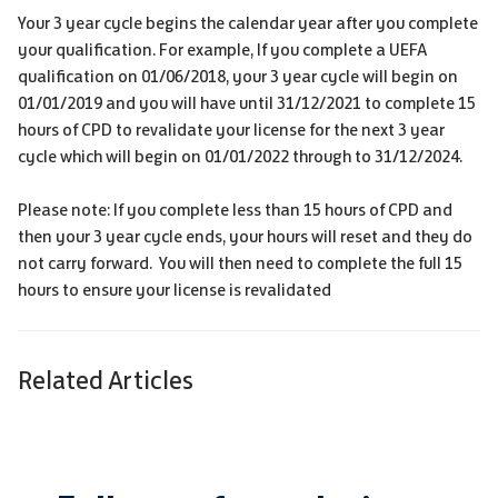
Your 3 year cycle begins the calendar year after you complete
your qualification. For example, If you complete a UEFA
qualification on 01/06/2018, your 3 year cycle will begin on
01/01/2019 and you will have until 31/12/2021 to complete 15
hours of CPD to revalidate your license for the next 3 year
cycle which will begin on 01/01/2022 through to 31/12/2024.
Please note: If you complete less than 15 hours of CPD and
then your 3 year cycle ends, your hours will reset and they do
not carry forward. You will then need to complete the full 15
hours to ensure your license is revalidated
Related Articles