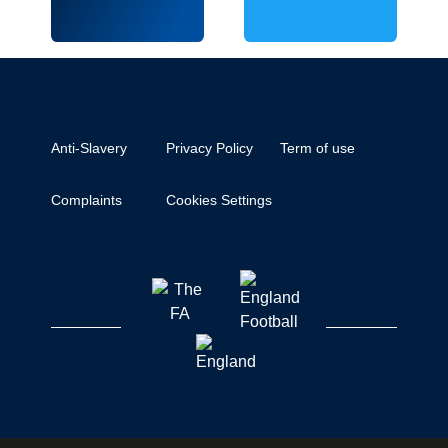
Anti-Slavery
Privacy Policy
Term of use
Complaints
Cookies Settings