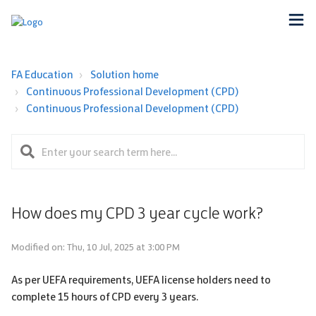
FA Education
Solution home
Continuous Professional Development (CPD)
Continuous Professional Development (CPD)
How does my CPD 3 year cycle work?
Modified on: Thu, 10 Jul, 2025 at 3:00 PM
As per UEFA requirements, UEFA license holders need to
complete 15 hours of CPD every 3 years.