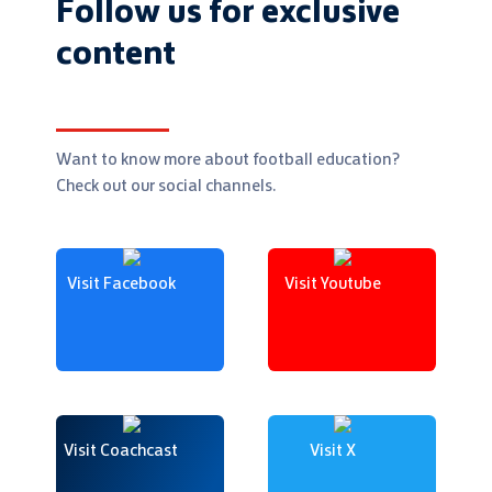
Follow us for exclusive
content
Want to know more about football education?
Check out our social channels.
Visit Facebook
Visit Youtube
Visit Coachcast
Visit X