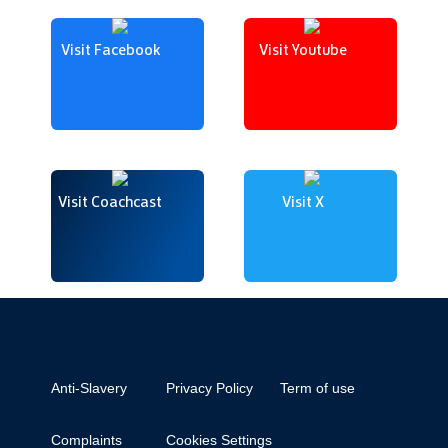
Visit Facebook
Visit Youtube
Visit Coachcast
Visit X
Anti-Slavery
Privacy Policy
Term of use
Complaints
Cookies Settings