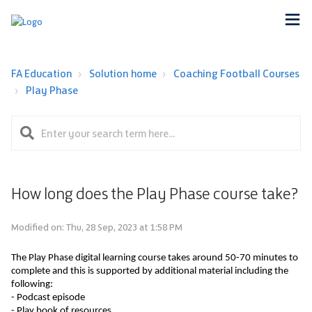
FA Education
Solution home
Coaching Football Courses
Play Phase
How long does the Play Phase course take?
Modified on: Thu, 28 Sep, 2023 at 1:58 PM
The Play Phase digital learning course takes around 50-70 minutes to 
complete and this is supported by 
additional
 material including the 
following: 
- Podcast episode
- Play book of resources