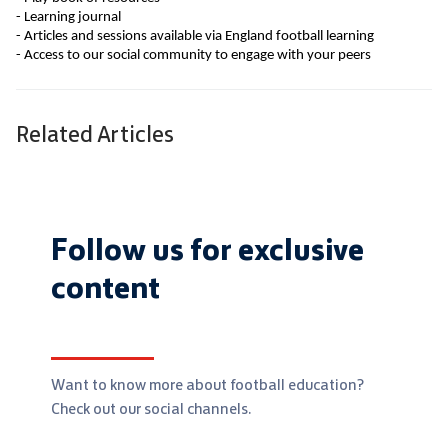
- Learning journal
- Articles and sessions available via England football learning
- Access to our social community to engage with your peers
Related Articles
Follow us for exclusive
content
Want to know more about football education?
Check out our social channels.