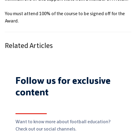
You must attend 100% of the course to be signed off for the
Award.
Related Articles
Follow us for exclusive
content
Want to know more about football education?
Check out our social channels.