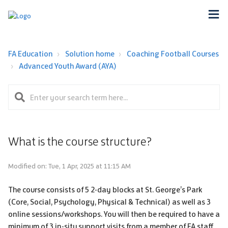
FA Education
Solution home
Coaching Football Courses
Advanced Youth Award (AYA)
What is the course structure?
Modified on: Tue, 1 Apr, 2025 at 11:15 AM
The course consists of 5 2-day blocks at St. George’s Park
(Core, Social, Psychology, Physical & Technical) as well as 3
online sessions/workshops. You will then be required to have a
minimum of 3 in-situ support visits from a member of FA staff.