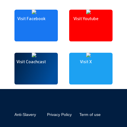
Visit Facebook
Visit Youtube
Visit Coachcast
Visit X
Anti-Slavery
Privacy Policy
Term of use