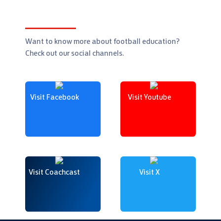
Want to know more about football education?
Check out our social channels.
Visit Facebook
Visit Youtube
Visit Coachcast
Visit X