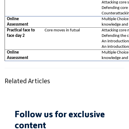
Attacking core sk
Defending core s
Counterattacki
Online 
Multiple Choice
Assessment
knowledge and 
Practical face to 
Core moves in futsal
Attacking core 
face day 2
Defending the 
An introduction
An introduction
Online 
Multiple Choice
Assessment
knowledge and 
Related Articles
Follow us for exclusive
content