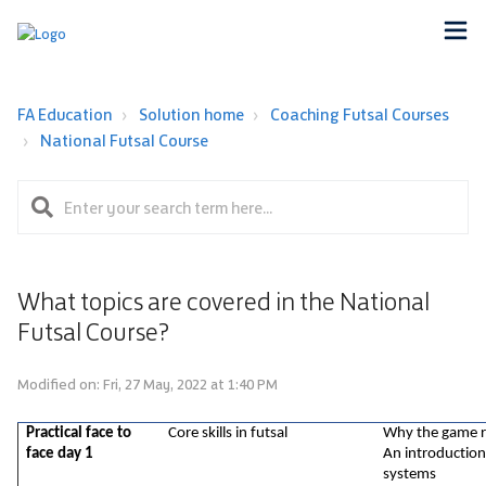
FA Education
Solution home
Coaching Futsal Courses
National Futsal Course
What topics are covered in the National
Futsal Course?
Modified on: Fri, 27 May, 2022 at 1:40 PM
Practical face to 
Core skills in futsal
Why the game re
face day 1
An introduction
systems