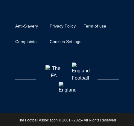
Anti-Slavery
Privacy Policy
Term of use
Complaints
Cookies Settings
The Football Association © 2001 - 2025- All Rights Reserved