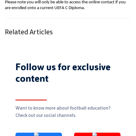
Please note you will only be able to access the online contact if you 
are enrolled onto a current UEFA C Diploma.
Related Articles
Follow us for exclusive
content
Want to know more about football education?
Check out our social channels.