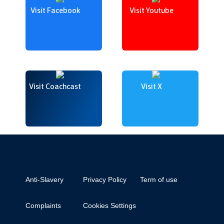
Visit Facebook
Visit Youtube
Visit Coachcast
Visit X
Anti-Slavery
Privacy Policy
Term of use
Complaints
Cookies Settings