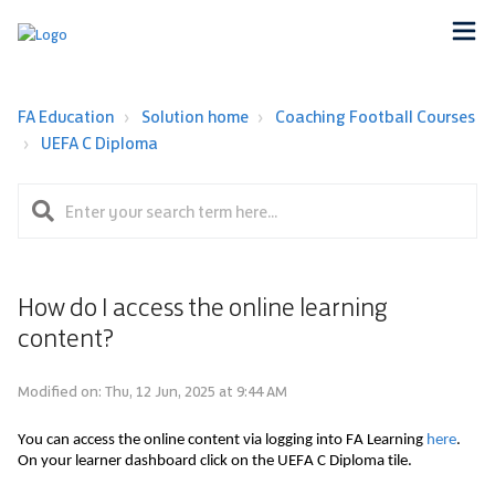
FA Education
Solution home
Coaching Football Courses
UEFA C Diploma
How do I access the online learning
content?
Modified on: Thu, 12 Jun, 2025 at 9:44 AM
You can access the online content via logging into FA Learning 
here
. 
On your learner dashboard click on the UEFA C Diploma 
tile.