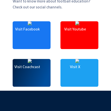
Want to know more about football education?
Check out our social channels.
Visit Facebook
Visit Youtube
Visit Coachcast
Visit X