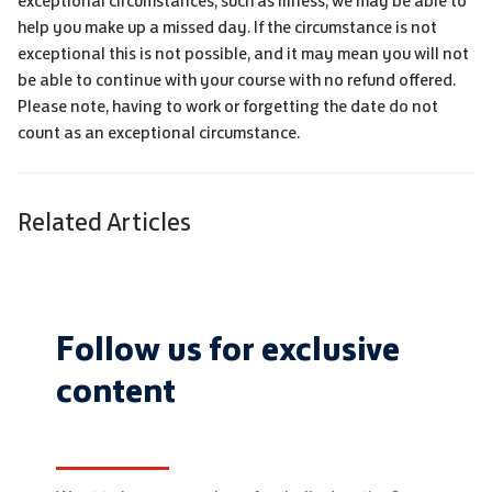
exceptional circumstances, such as illness, we may be able to
help you make up a missed day. If the circumstance is not
exceptional this is not possible, and it may mean you will not
be able to continue with your course with no refund offered.
Please note, having to work or forgetting the date do not
count as an exceptional circumstance.
Related Articles
Follow us for exclusive
content