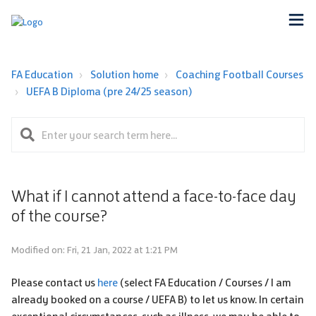
FA Education
Solution home
Coaching Football Courses
UEFA B Diploma (pre 24/25 season)
What if I cannot attend a face-to-face day
of the course?
Modified on: Fri, 21 Jan, 2022 at 1:21 PM
Please contact us
here
(select FA Education / Courses / I am
already booked on a course / UEFA B) to let us know. In certain