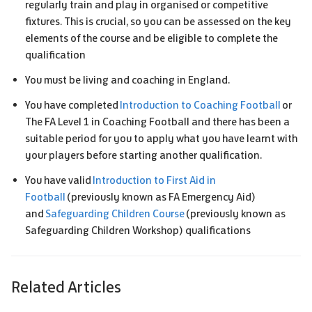
regularly train and play in organised or competitive
fixtures. This is crucial, so you can be assessed on the key
elements of the course and be eligible to complete the
qualification
You must be living and coaching in England.
You have completed
Introduction to Coaching Football
or
The FA Level 1 in Coaching Football and there has been a
suitable period for you to apply what you have learnt with
your players before starting another qualification.
You have valid
Introduction to First Aid in
Football
(previously known as FA Emergency Aid)
and
Safeguarding Children Course
(previously known as
Safeguarding Children Workshop) qualifications
Related Articles