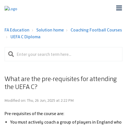
FA Education
Solution home
Coaching Football Courses
UEFA C Diploma
What are the pre-requisites for attending
the UEFA C?
Modified on: Thu, 26 Jun, 2025 at 2:22 PM
Pre-requisites of the course are:
You must actively coach a group of players in England who