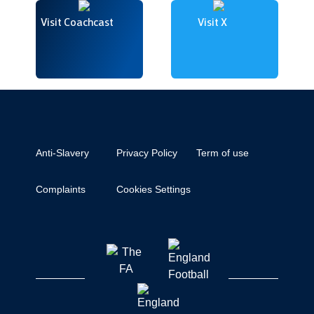
Visit Coachcast
Visit X
Anti-Slavery
Privacy Policy
Term of use
Complaints
Cookies Settings