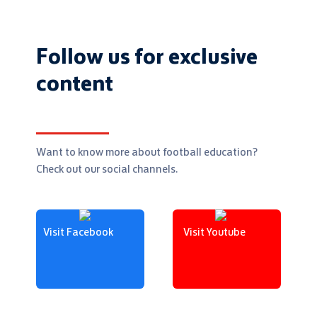
Follow us for exclusive
content
Want to know more about football education?
Check out our social channels.
Visit Facebook
Visit Youtube