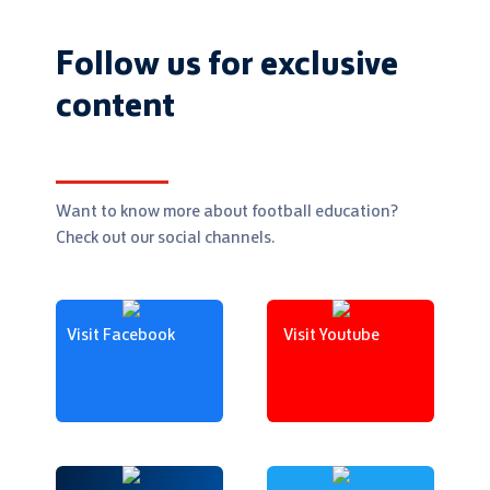
Follow us for exclusive
content
Want to know more about football education?
Check out our social channels.
Visit Facebook
Visit Youtube