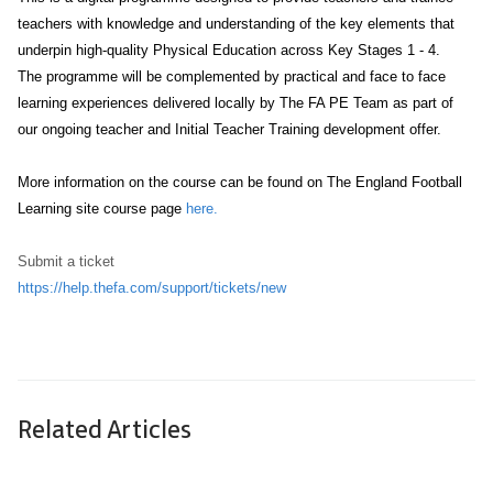
teachers with knowledge and understanding of the key elements that
underpin high-quality Physical Education across Key Stages 1 - 4.
The programme will be complemented by practical and face to face
learning experiences delivered locally by The FA PE Team as part of
our ongoing teacher and Initial Teacher Training development offer.
More information on the course can be found on The England Football
Learning site course page
here.
Submit a ticket
https://help.thefa.com/support/tickets/new
Related Articles