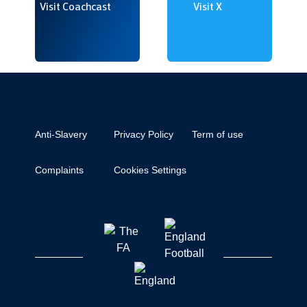
Visit Coachcast
Visit X
Anti-Slavery
Privacy Policy
Term of use
Complaints
Cookies Settings