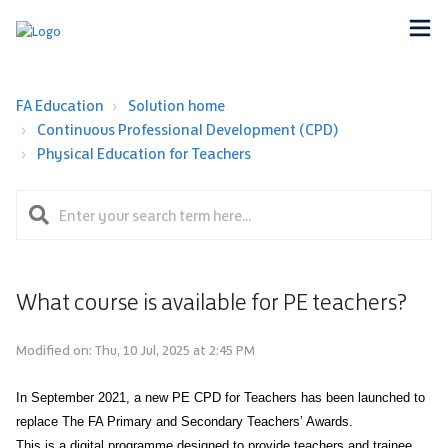
FA Education
Solution home
Continuous Professional Development (CPD)
Physical Education for Teachers
What course is available for PE teachers?
Modified on: Thu, 10 Jul, 2025 at 2:45 PM
In September 2021, a new PE CPD for Teachers has been launched to
replace The FA Primary and Secondary Teachers’ Awards.
This is a digital programme designed to provide teachers and trainee