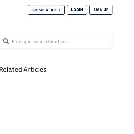
LOGIN
SIGN UP
SUBMIT A TICKET
Related Articles