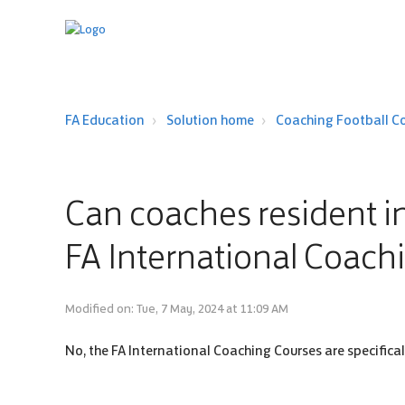
FA Education
Solution home
Coaching Football C
Can coaches resident in
FA International Coach
Modified on: Tue, 7 May, 2024 at 11:09 AM
No, the FA International Coaching Courses are specifica