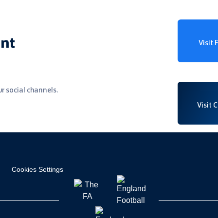
ent
Visit
r social channels.
Visit 
Cookies Settings