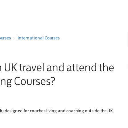
ourses
International Courses
 UK travel and attend the
ing Courses?
lly designed for coaches living and coaching outside the UK.