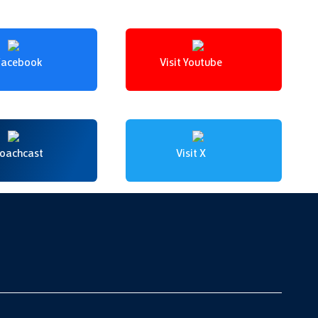
 Facebook
Visit Youtube
Coachcast
Visit X