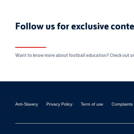
Follow us for exclusive cont
Want to know more about football education? Check out ou
Anti-Slavery
Privacy Policy
Term of use
Complaints