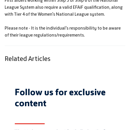
First aiders working within Step 5 or Step 6 of the National
League System also require a valid EFAiF qualification, along
with Tier 4 of the Women's National League system.
Please note - It is the individual's responsibility to be aware
of their league regulations/requirements.
Related Articles
Follow us for exclusive
content