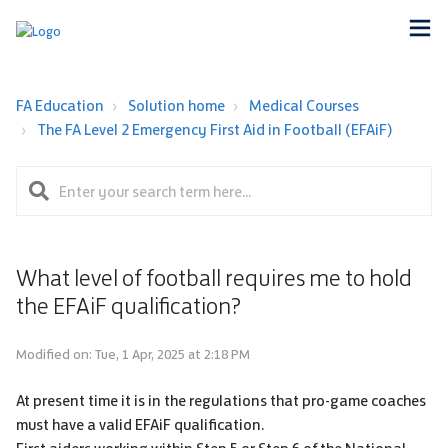
FA Education
Solution home
Medical Courses
The FA Level 2 Emergency First Aid in Football (EFAiF)
What level of football requires me to hold
the EFAiF qualification?
Modified on: Tue, 1 Apr, 2025 at 2:18 PM
At present time it is in the regulations that pro-game coaches
must have a valid EFAiF qualification.