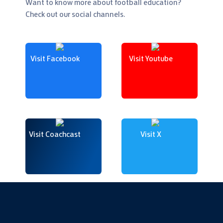
Want to know more about football education?
Check out our social channels.
Visit Facebook
Visit Youtube
Visit Coachcast
Visit X