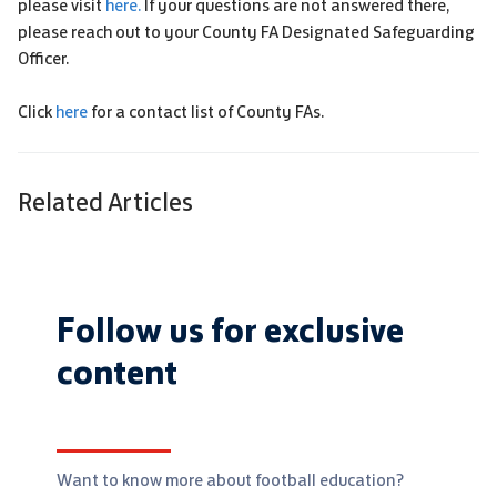
please visit
here.
If your questions are not answered there,
please reach out to your County FA Designated Safeguarding
Officer.
Click
here
for a contact list of County FAs.
Related Articles
Follow us for exclusive
content
Want to know more about football education?