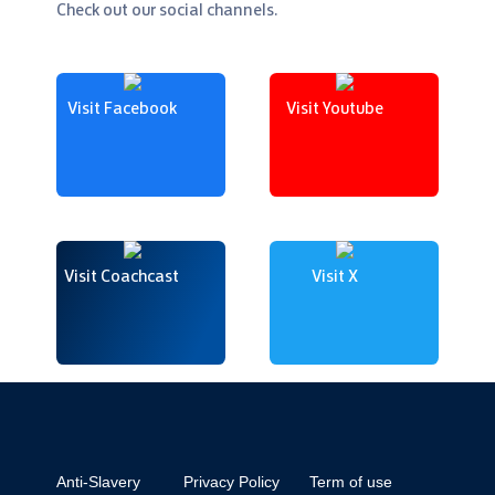
Check out our social channels.
Visit Facebook
Visit Youtube
Visit Coachcast
Visit X
Anti-Slavery
Privacy Policy
Term of use