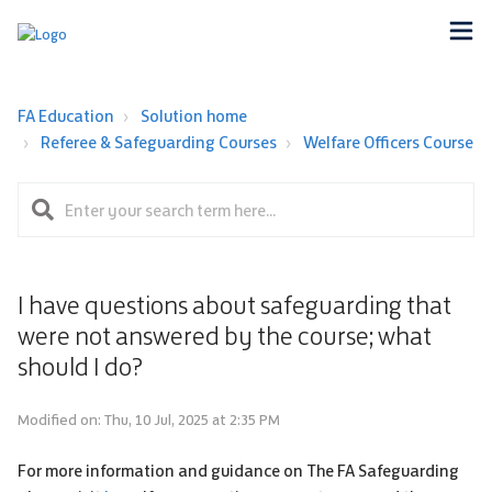
FA Education
Solution home
Referee & Safeguarding Courses
Welfare Officers Course
I have questions about safeguarding that
were not answered by the course; what
should I do?
Modified on: Thu, 10 Jul, 2025 at 2:35 PM
For more information and guidance on The FA Safeguarding