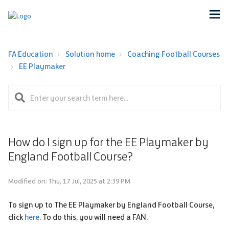
FA Education
Solution home
Coaching Football Courses
EE Playmaker
How do I sign up for the EE Playmaker by
England Football Course?
Modified on: Thu, 17 Jul, 2025 at 2:39 PM
To sign up to The EE Playmaker by England Football Course,
click
here
. To do this, you will need a FAN.