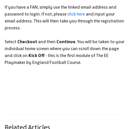
If you have a FAN, simply use the linked email address and
password to login. If not, please
click here
and input your
email address. This will then take you through the registration
process.
Select
Checkout
and then
Continue
. You will be taken to your
individual home screen where you can scroll down the page
and click on
Kick Off
- this is the first module of The EE
Playmaker by England Football Course.
Related Articles