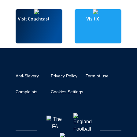
Visit Coachcast
Visit X
Anti-Slavery
Privacy Policy
Term of use
Complaints
Cookies Settings