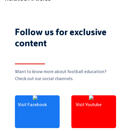
Follow us for exclusive
content
Want to know more about football education?
Check out our social channels.
Visit Facebook
Visit Youtube